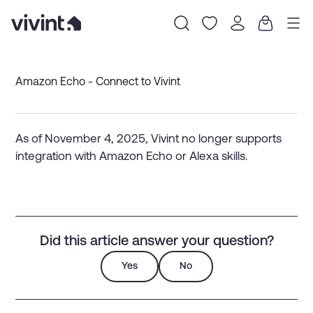
Item
1
Amazon Echo - Connect to Vivint
of
0
As of November 4, 2025, Vivint no longer supports
integration with Amazon Echo or Alexa skills.
Did this article answer your question?
Yes
No