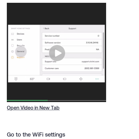
Open Video in New Tab
Go to the WiFi settings