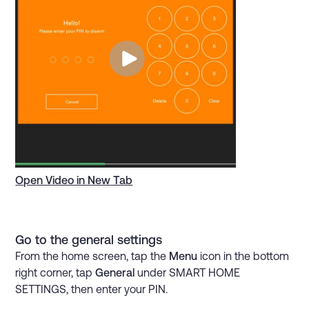
Open Video in New Tab
Go to the general settings
From the home screen, tap the
Menu
icon in the bottom
right corner, tap
General
under SMART HOME
SETTINGS, then enter your PIN.