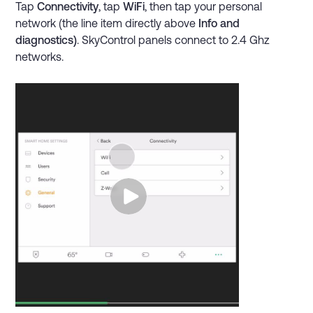
Tap
Connectivity
, tap
WiFi
, then tap your personal
network (the line item directly above
Info and
diagnostics)
. SkyControl panels connect to 2.4 Ghz
networks.