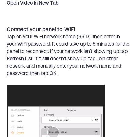
Open Video in New Tab
Connect your panel to WiFi
Tap on your WiFi network name (SSID), then enter in
your WiFi password. It could take up to 5 minutes for the
panel to reconnect. If your network isn't showing up tap
Refresh List
. If it still doesn't show up, tap
Join other
network
and manually enter your network name and
password then tap
OK
.