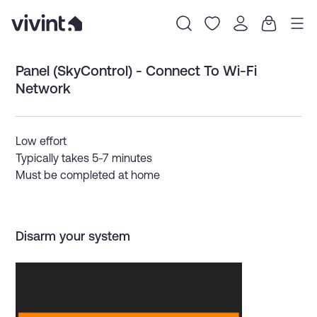
Item
Panel (SkyControl) - Connect To Wi-Fi
1
of
Network
0
Low effort
Typically takes 5-7 minutes
Must be completed at home
Disarm your system