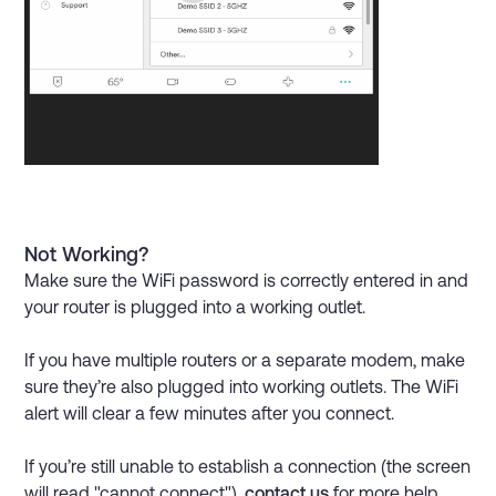
Not Working?
Make sure the WiFi password is correctly entered in and
your router is plugged into a working outlet.
If you have multiple routers or a separate modem, make
sure they’re also plugged into working outlets. The WiFi
alert will clear a few minutes after you connect.
If you’re still unable to establish a connection (the screen
will read "cannot connect"),
contact us
for more help.