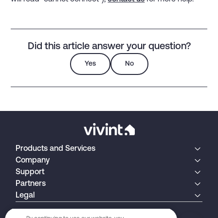
Did this article answer your question?
Yes
No
Products and Services
Company
Support
Partners
Legal