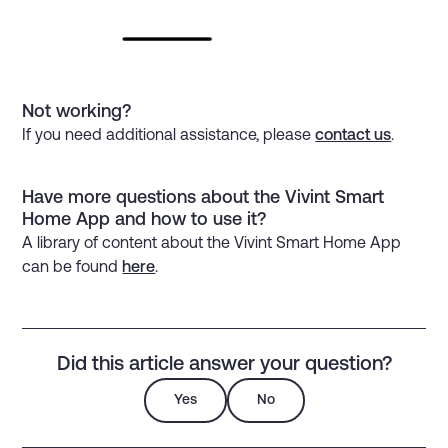
Not working?
If you need additional assistance, please
contact us
.
Have more questions about the Vivint Smart
Home App and how to use it?
A library of content about the Vivint Smart Home App
can be found
here
.
Did this article answer your question?
Yes
No