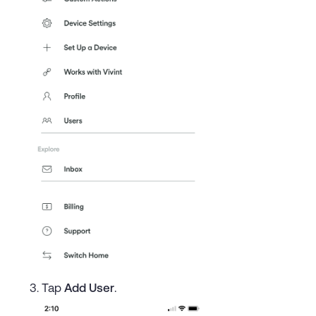
Tap
Add User
.