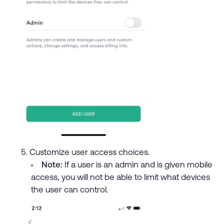
Customize user access choices.
Note:
If a user is an admin and is given mobile
access, you will not be able to limit what devices
the user can control.