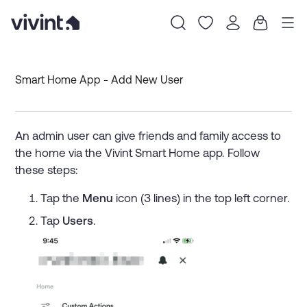
Item
1
Smart Home App - Add New User
of
0
An admin user can give friends and family access to
the home via the Vivint Smart Home app. Follow
these steps:
Tap the
Menu
icon (3 lines) in the top left corner.
Tap
Users
.