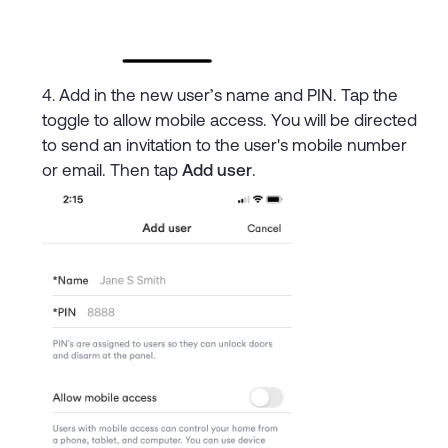
Add in the new user’s name and PIN. Tap the
toggle to allow mobile access. You will be directed
to send an invitation to the user's mobile number
or email. Then tap
Add user
.