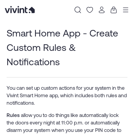
Item
1
Smart Home App - Create
of
0
Custom Rules &
Notifications
You can set up custom actions for your system in the
Vivint Smart Home app, which includes both rules and
notifications.
Rules
allow you to do things like automatically lock
the doors every night at 11:00 p.m. or automatically
disarm your system when you use your PIN code to