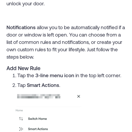
unlock your door.
Notifications
allow you to be automatically notified if a
door or window is left open. You can choose from a
list of common rules and notifications, or create your
own custom rules to fit your lifestyle. Just follow the
steps below.
Add New Rule
Tap the
3-line menu icon
in the top left corner.
Tap
Smart Actions
.