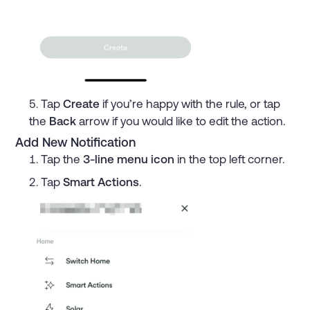
Tap
Create
if you’re happy with the rule, or tap
the
Back
arrow if you would like to edit the action.
Add New Notification
Tap the
3-line menu icon
in the top left corner.
Tap
Smart Actions
.