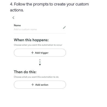
Follow the prompts to create your custom
actions.