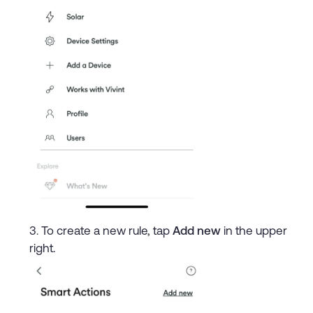
To create a new rule, tap
Add new
in the upper
right.