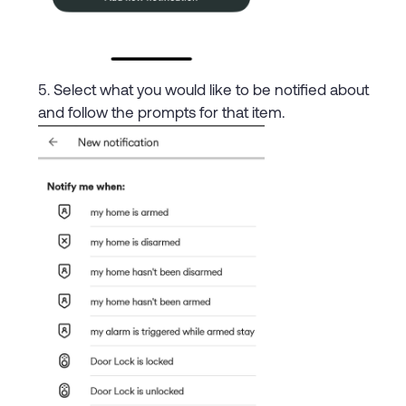
Select what you would like to be notified about
and follow the prompts for that item.