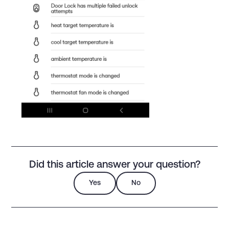
Did this article answer your question?
Yes
No