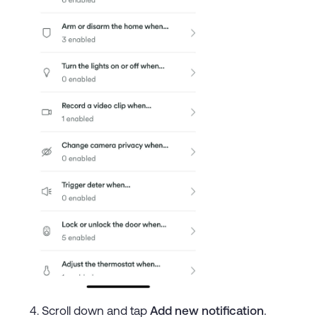
Scroll down and tap
Add new notification
.