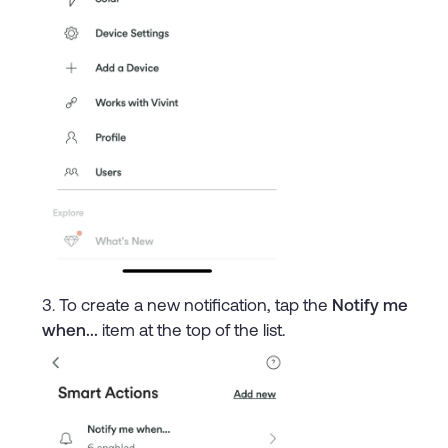
To create a new notification, tap the
Notify me
when...
item at the top of the list.