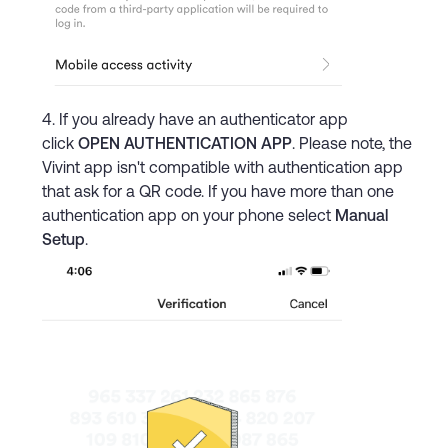
If you already have an authenticator app
click
OPEN AUTHENTICATION APP
. Please note, the
Vivint app isn't compatible with authentication app
that ask for a QR code. If you have more than one
authentication app on your phone select
Manual
Setup
.