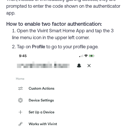
prompted to enter the code shown on the authenticator
app.
How to enable two factor authentication:
Open the Vivint Smart Home App and tap the 3
line menu icon in the upper left corner.
Tap on
Profile
to go to your profile page.