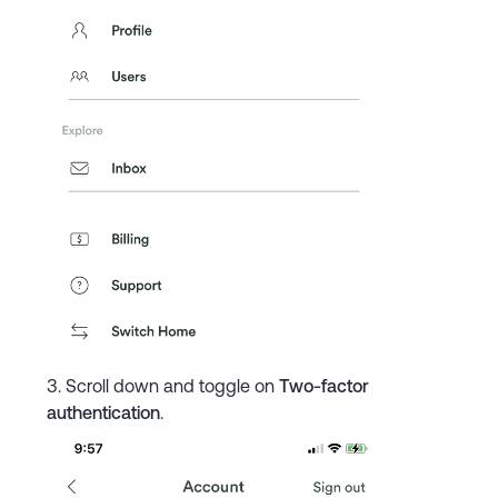
Scroll down and toggle on
Two-factor
authentication
.