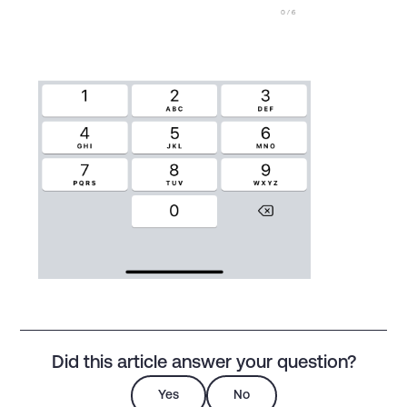
Did this article answer your question?
Yes
No