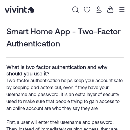
Item
1
Smart Home App - Two-Factor
of
Authentication
0
What is two factor authentication and why
should you use it?
Two-factor authentication helps keep your account safe
by keeping bad actors out, even if they have your
username and password. It is an extra layer of security
used to make sure that people trying to gain access to
an online account are who they say they are.
First, a user will enter their username and password.
Then, instead of immediately gaining access, they are