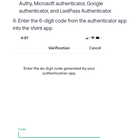
Authy, Microsoft authenticator, Google
authenticator, and LastPass Authenticator.
Enter the 6-digit code from the authenticator app
into the Vivint app.