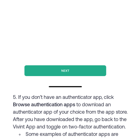
If you don’t have an authenticator app, click
Browse authentication apps
to download an
authenticator app of your choice from the app store.
After you have downloaded the app, go back to the
Vivint App and toggle on two-factor authentication.
Some examples of authenticator apps are