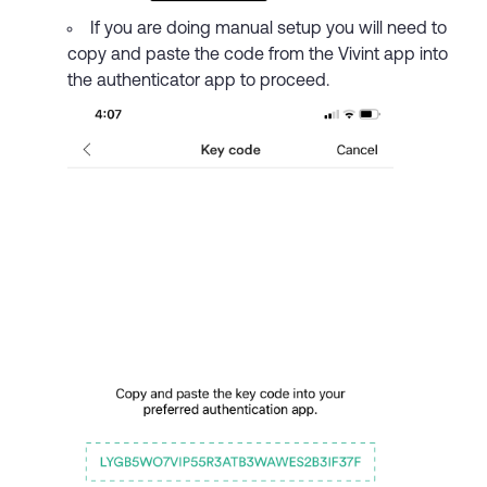
If you are doing manual setup you will need to
copy and paste the code from the Vivint app into
the authenticator app to proceed.