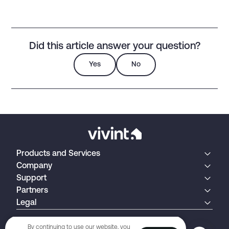
Did this article answer your question?
Yes
No
Products and Services
Company
Support
Partners
Legal
By continuing to use our website, you