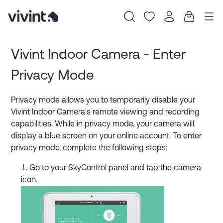
Item
1
Vivint Indoor Camera - Enter
of
Privacy Mode
0
Privacy mode allows you to temporarily disable your
Vivint Indoor Camera's remote viewing and recording
capabilities. While in privacy mode, your camera will
display a blue screen on your online account. To enter
privacy mode, complete the following steps:
Go to your SkyControl panel and tap the camera
icon.