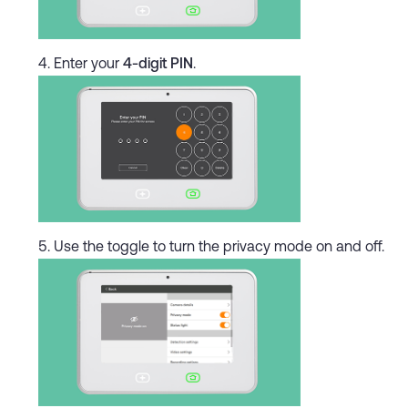
Enter your
4-digit PIN
.
Use the toggle to turn the privacy mode on and off.