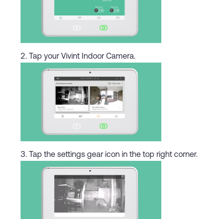
Tap your Vivint Indoor Camera.
Tap the settings gear icon in the top right corner.