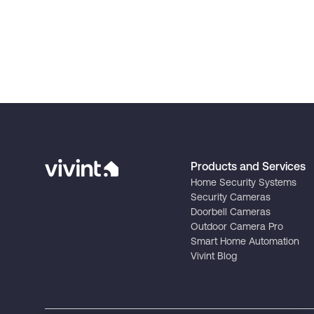
Products and Services
Home Security Systems
Security Cameras
Doorbell Cameras
Outdoor Camera Pro
Smart Home Automation
Vivint Blog