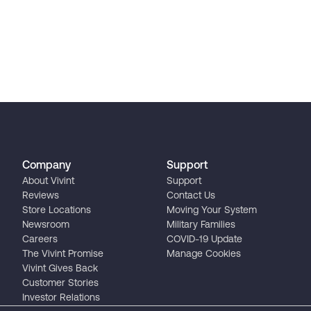
Company
Support
About Vivint
Support
Reviews
Contact Us
Store Locations
Moving Your System
Newsroom
Military Families
Careers
COVID-19 Update
The Vivint Promise
Manage Cookies
Vivint Gives Back
Customer Stories
Investor Relations