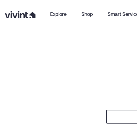
Explore
Shop
Smart Servic
Item
1
of
0