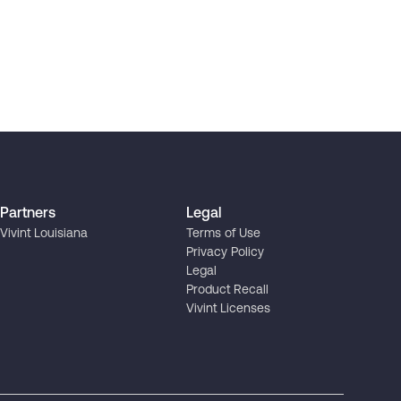
Partners
Legal
Vivint Louisiana
Terms of Use
Privacy Policy
Legal
Product Recall
Vivint Licenses