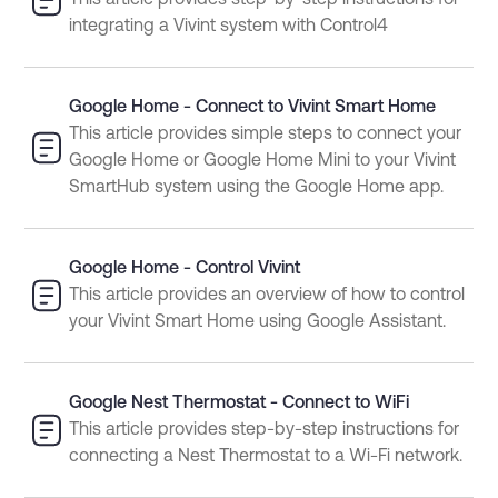
This article provides step-by-step instructions for
integrating a Vivint system with Control4
Google Home - Connect to Vivint Smart Home
This article provides simple steps to connect your
Google Home or Google Home Mini to your Vivint
SmartHub system using the Google Home app.
Google Home - Control Vivint
This article provides an overview of how to control
your Vivint Smart Home using Google Assistant.
Google Nest Thermostat - Connect to WiFi
This article provides step-by-step instructions for
connecting a Nest Thermostat to a Wi-Fi network.