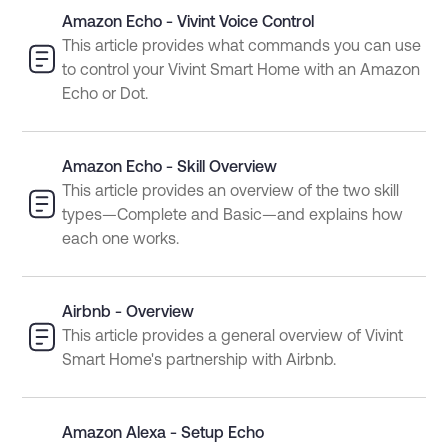
Amazon Echo - Vivint Voice Control
This article provides what commands you can use
to control your Vivint Smart Home with an Amazon
Echo or Dot.
Amazon Echo - Skill Overview
This article provides an overview of the two skill
types—Complete and Basic—and explains how
each one works.
Airbnb - Overview
This article provides a general overview of Vivint
Smart Home's partnership with Airbnb.
Amazon Alexa - Setup Echo