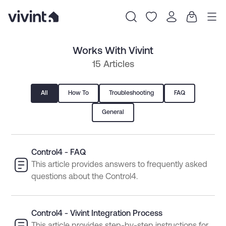
Item
Works With Vivint
1
of
15 Articles
0
All
How To
Troubleshooting
FAQ
General
Control4 - FAQ
This article provides answers to frequently asked
questions about the Control4.
Control4 - Vivint Integration Process