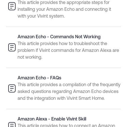
This article provides the appropriate steps for
installing your Amazon Echo and connecting it
with your Vivint system.
Amazon Echo - Commands Not Working
This article provides how to troubleshoot the
problem if Vivint commands for Amazon Alexa are
not working.
Amazon Echo - FAQs
This article provides a compilation of the frequently
asked questions regarding Amazon Echo devices
and the integration with Vivint Smart Home.
Amazon Alexa - Enable Vivint Skill
This article provides how to connect an Amazon