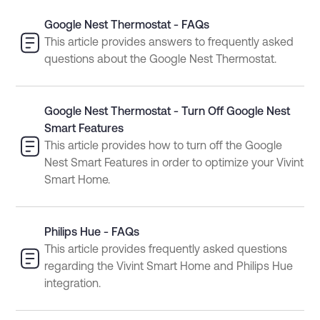
Google Nest Thermostat - FAQs
This article provides answers to frequently asked
questions about the Google Nest Thermostat.
Google Nest Thermostat - Turn Off Google Nest
Smart Features
This article provides how to turn off the Google
Nest Smart Features in order to optimize your Vivint
Smart Home.
Philips Hue - FAQs
This article provides frequently asked questions
regarding the Vivint Smart Home and Philips Hue
integration.